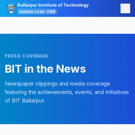
Ballarpur Institute of Technology
Institute Code: 4188
PRESS COVERAGE
BIT in the News
Newspaper clippings and media coverage
featuring the achievements, events, and initiatives
of BIT Ballarpur.