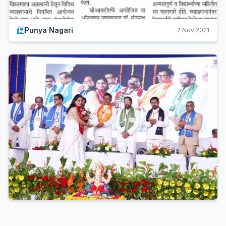
Punya Nagari
2 Nov 2021