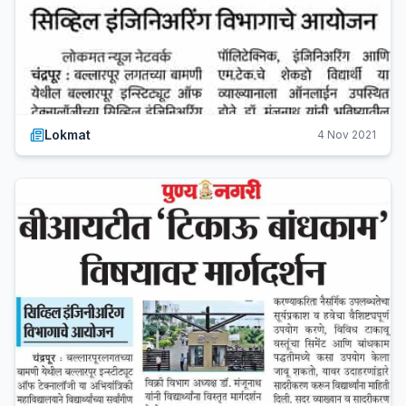
Lokmat
4 Nov 2021