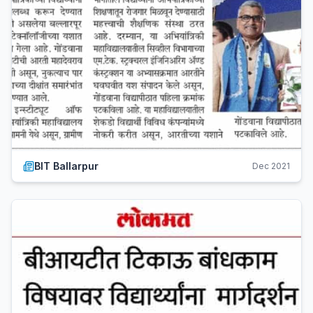
BIT Ballarpur
Dec 2021