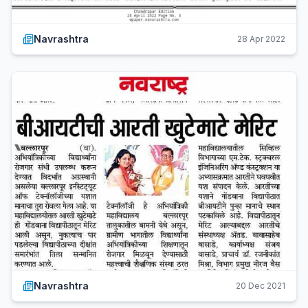
Navrashtra
28 Apr 2022
Navrashtra
20 Dec 2021