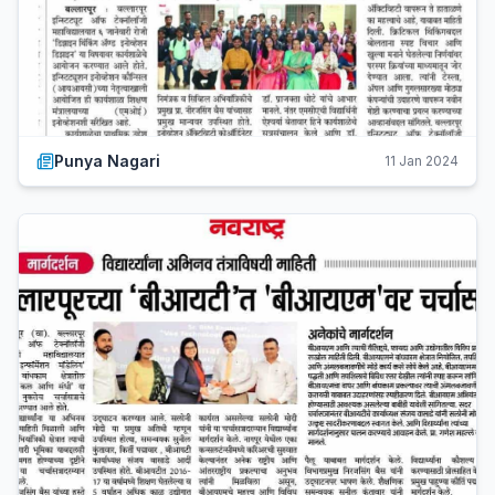
Punya Nagari
11 Jan 2024