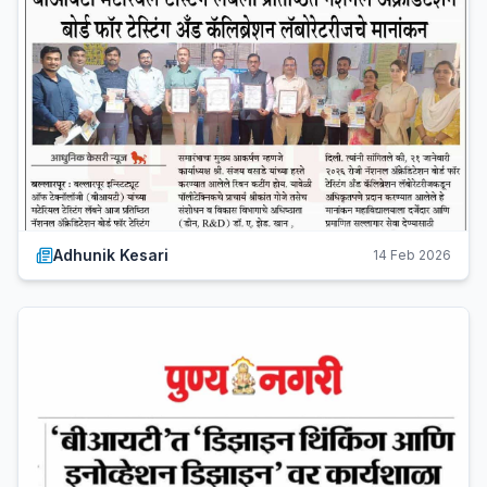
Adhunik Kesari
14 Feb 2026