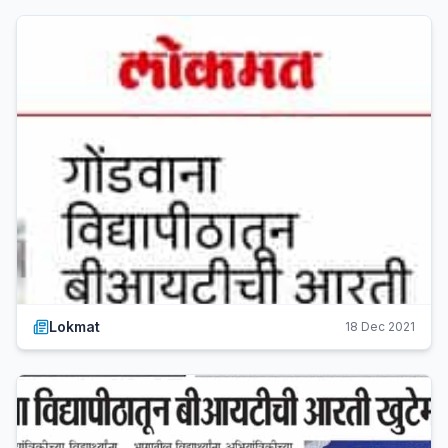
Lokmat
18 Dec 2021