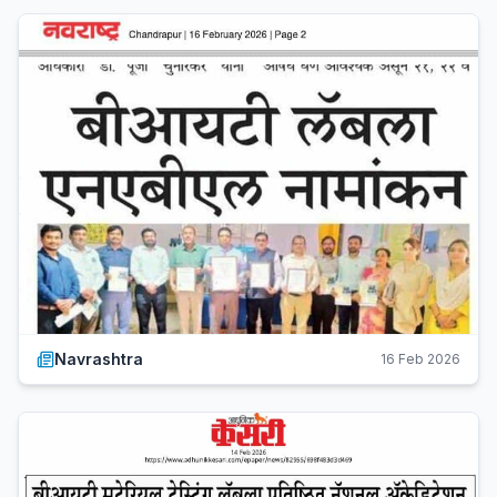
Navrashtra
16 Feb 2026