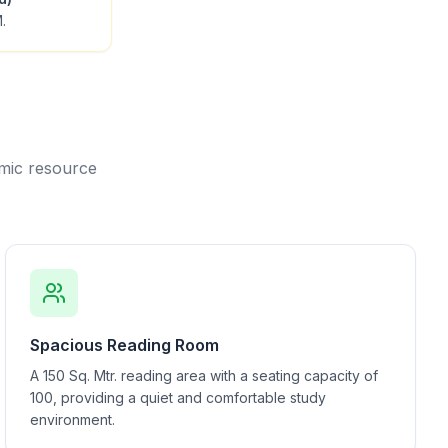
.
emic resource
Spacious Reading Room
A 150 Sq. Mtr. reading area with a seating capacity of
100, providing a quiet and comfortable study
environment.