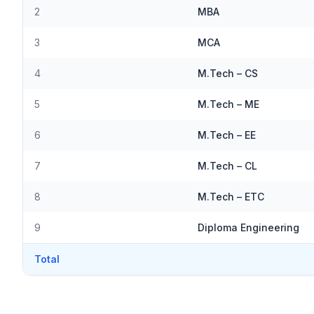
2
MBA
3
MCA
4
M.Tech – CS
5
M.Tech – ME
6
M.Tech – EE
7
M.Tech – CL
8
M.Tech – ETC
9
Diploma Engineering
Total