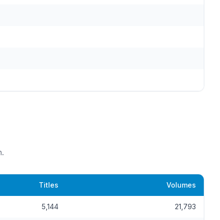
.
Titles
Volumes
5,144
21,793