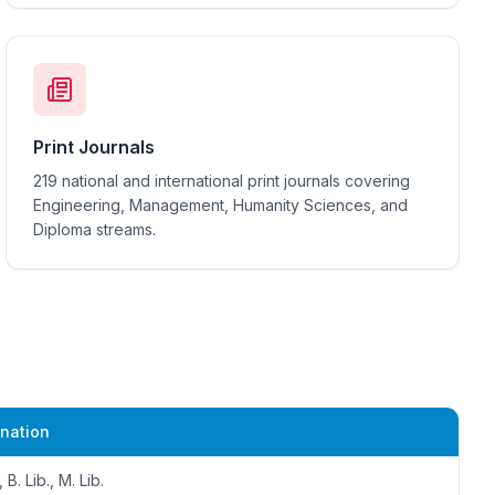
Print Journals
219 national and international print journals covering
Engineering, Management, Humanity Sciences, and
Diploma streams.
nation
, B. Lib., M. Lib.