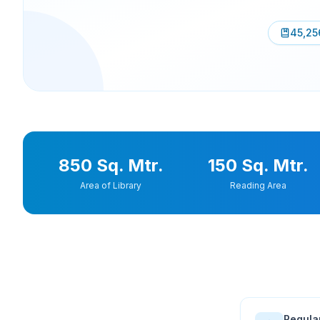
45,25
850 Sq. Mtr.
150 Sq. Mtr.
Area of Library
Reading Area
Regula