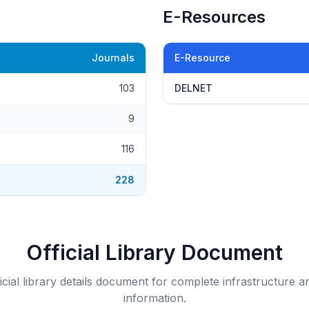
E-Resources
Journals
E-Resource
103
DELNET
9
116
228
Official Library Document
icial library details document for complete infrastructure a
information.