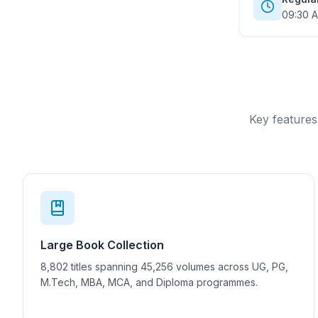
09:30 A
Key features
Large Book Collection
8,802 titles spanning 45,256 volumes across UG, PG,
M.Tech, MBA, MCA, and Diploma programmes.