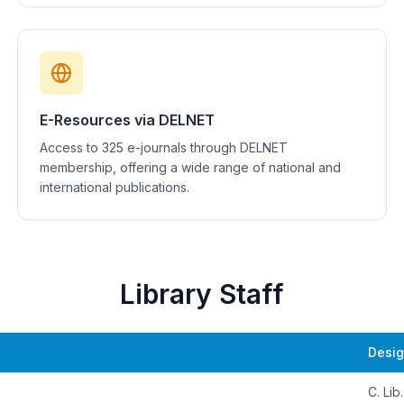
E-Resources via DELNET
Access to 325 e-journals through DELNET
membership, offering a wide range of national and
international publications.
Library Staff
Desig
C. Lib.