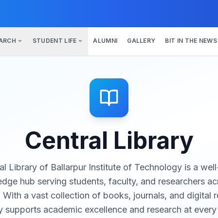
ARCH
STUDENT LIFE
ALUMNI
GALLERY
BIT IN THE NEWS
Central Library
l Library of Ballarpur Institute of Technology is a we
dge hub serving students, faculty, and researchers acr
ith a vast collection of books, journals, and digital 
ry supports academic excellence and research at every 