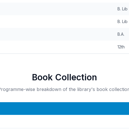
B. Lib
B. Lib
B.A.
12th
Book Collection
rogramme-wise breakdown of the library's book collection