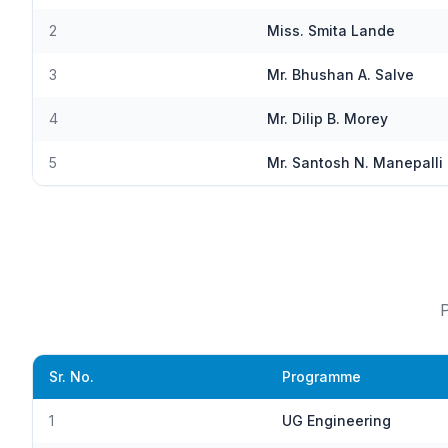
2
Miss. Smita Lande
3
Mr. Bhushan A. Salve
4
Mr. Dilip B. Morey
5
Mr. Santosh N. Manepalli
P
Sr. No.
Programme
1
UG Engineering