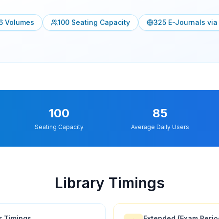
6
Volumes
100
Seating Capacity
325
E-Journals vi
100
85
Seating Capacity
Average Daily Users
Library Timings
r Timings
Extended (Exam Perio