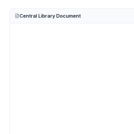
Central Library Document