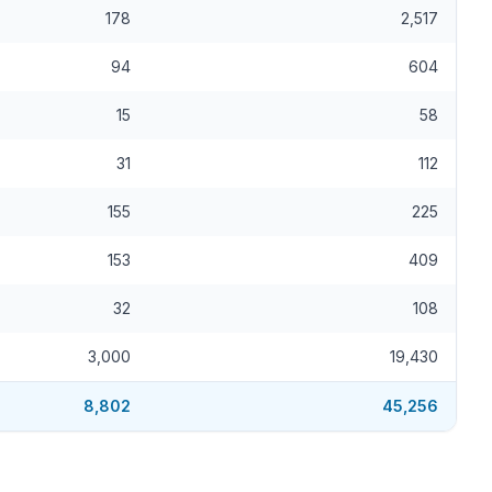
178
2,517
94
604
15
58
31
112
155
225
153
409
32
108
3,000
19,430
8,802
45,256