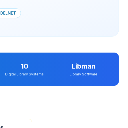
a
DELNET
10
Libman
Digital Library Systems
Library Software
d)