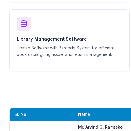
Library Management Software
Libman Software with Barcode System for efficient
book cataloguing, issue, and return management.
Sr. No.
Name
1
Mr. Arvind G. Ramteke