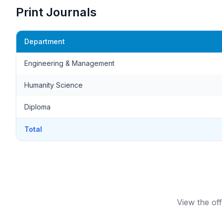
Print Journals
Department
Engineering & Management
Humanity Science
Diploma
Total
View the off