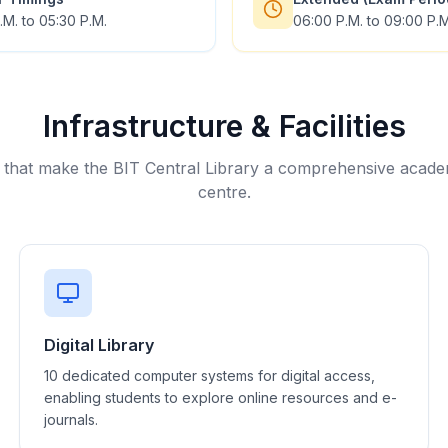
.M. to 05:30 P.M.
06:00 P.M. to 09:00 P.M
Infrastructure & Facilities
 that make the BIT Central Library a comprehensive acad
centre.
Digital Library
10 dedicated computer systems for digital access,
enabling students to explore online resources and e-
journals.