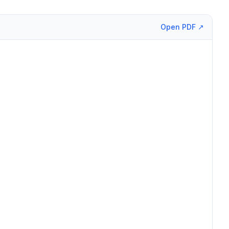
Open PDF ↗