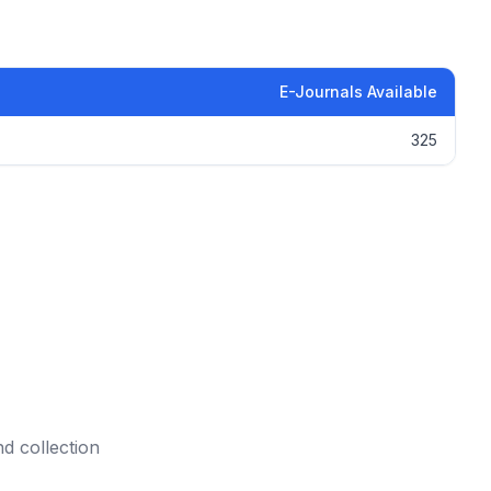
E-Journals Available
325
nd collection