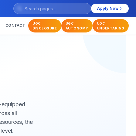
Apply Now
UGC
UGC
UGC
CONTACT
DISCLOSURE
AUTONOMY
UNDERTAKING
ll-equipped
oss all
resources, the
level.