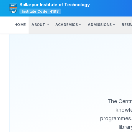
Ballarpur Institute of Technology
Institute Code: 4188
HOME
ABOUT
ACADEMICS
ADMISSIONS
RESE
The Centra
knowle
programmes. W
libra