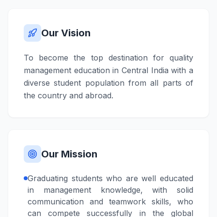
Our Vision
To become the top destination for quality
management education in Central India with a
diverse student population from all parts of
the country and abroad.
Our Mission
Graduating students who are well educated
in management knowledge, with solid
communication and teamwork skills, who
can compete successfully in the global