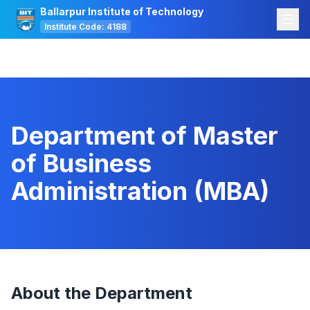
Ballarpur Institute of Technology
Institute Code: 4188
Department of Master
of Business
Administration (MBA)
About the Department