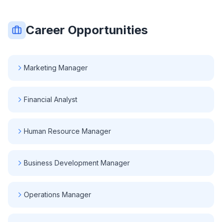
Career Opportunities
Marketing Manager
Financial Analyst
Human Resource Manager
Business Development Manager
Operations Manager