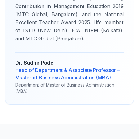
Contribution in Management Education 2019
(MTC Global, Bangalore); and the National
Excellent Teacher Award 2025. Life member
of ISTD (New Delhi), ICA, NIPM (Kolkata),
and MTC Global (Bangalore).
Dr. Sudhir Pode
Head of Department & Associate Professor –
Master of Business Administration (MBA)
Department of Master of Business Administration
(MBA)