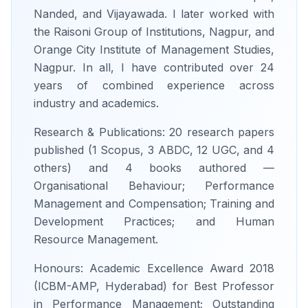
Nanded, and Vijayawada. I later worked with
the Raisoni Group of Institutions, Nagpur, and
Orange City Institute of Management Studies,
Nagpur. In all, I have contributed over 24
years of combined experience across
industry and academics.
Research & Publications: 20 research papers
published (1 Scopus, 3 ABDC, 12 UGC, and 4
others) and 4 books authored —
Organisational Behaviour; Performance
Management and Compensation; Training and
Development Practices; and Human
Resource Management.
Honours: Academic Excellence Award 2018
(ICBM-AMP, Hyderabad) for Best Professor
in Performance Management; Outstanding