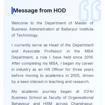
Message from HOD
Welcome to the Department of Master of
Business Administration at Ballarpur Institute
of Technology.
I currently serve as Head of the Department
and Associate Professor in the MBA
Department, a role I have held since 2016.
After completing my MBA, I began my career
in industry as an HR Officer for three years
before moving to academics in 2005, driven
by a keen interest in teaching and research.
My academic journey began at ICFAI
Business School as faculty of Organisational
Behaviour and HRM across Chandrapur,