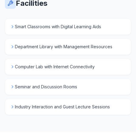
Facilities
Smart Classrooms with Digital Learning Aids
Department Library with Management Resources
Computer Lab with Internet Connectivity
Seminar and Discussion Rooms
Industry Interaction and Guest Lecture Sessions