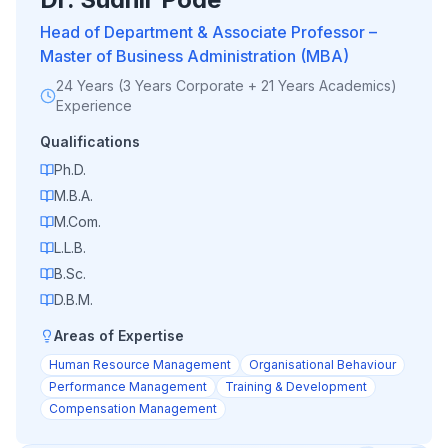
Head of Department & Associate Professor –
Master of Business Administration (MBA)
24 Years (3 Years Corporate + 21 Years Academics)
Experience
Qualifications
Ph.D.
M.B.A.
M.Com.
L.L.B.
B.Sc.
D.B.M.
Areas of Expertise
Human Resource Management
Organisational Behaviour
Performance Management
Training & Development
Compensation Management