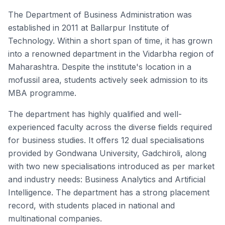
The Department of Business Administration was
established in 2011 at Ballarpur Institute of
Technology. Within a short span of time, it has grown
into a renowned department in the Vidarbha region of
Maharashtra. Despite the institute's location in a
mofussil area, students actively seek admission to its
MBA programme.
The department has highly qualified and well-
experienced faculty across the diverse fields required
for business studies. It offers 12 dual specialisations
provided by Gondwana University, Gadchiroli, along
with two new specialisations introduced as per market
and industry needs: Business Analytics and Artificial
Intelligence. The department has a strong placement
record, with students placed in national and
multinational companies.