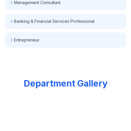
Management Consultant
Banking & Financial Services Professional
Entrepreneur
Department Gallery