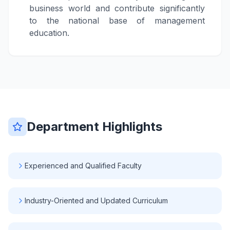
business world and contribute significantly
to the national base of management
education.
Department Highlights
Experienced and Qualified Faculty
Industry-Oriented and Updated Curriculum