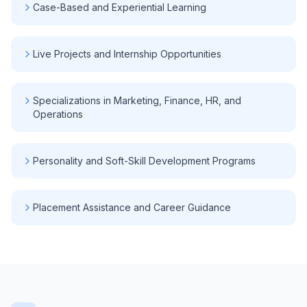
Case-Based and Experiential Learning
Live Projects and Internship Opportunities
Specializations in Marketing, Finance, HR, and
Operations
Personality and Soft-Skill Development Programs
Placement Assistance and Career Guidance