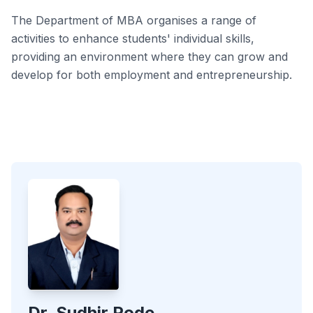
The Department of MBA organises a range of
activities to enhance students' individual skills,
providing an environment where they can grow and
develop for both employment and entrepreneurship.
Dr. Sudhir Pode